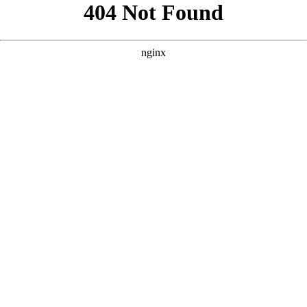
```html
```