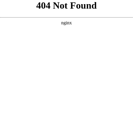
```html
```